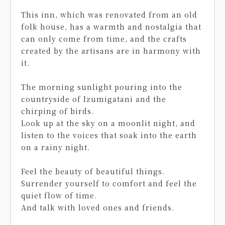
This inn, which was renovated from an old
folk house, has a warmth and nostalgia that
can only come from time, and the crafts
created by the artisans are in harmony with
it.
The morning sunlight pouring into the
countryside of Izumigatani and the
chirping of birds.
Look up at the sky on a moonlit night, and
listen to the voices that soak into the earth
on a rainy night.
Feel the beauty of beautiful things.
Surrender yourself to comfort and feel the
quiet flow of time.
And talk with loved ones and friends.