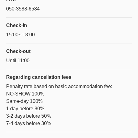
050-3588-6584
Check-in
15:00~ 18:00
Check-out
Until 11:00
Regarding
cancellation fees
Penalty rate based on basic accommodation fee:
NO-SHOW 100%
Same-day 100%
1 day before 80%
3-2 days before 50%
7-4 days before 30%