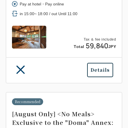
Pay at hotel・Pay online
in 15:00~ 18:00 / out Until 11:00
Tax ＆ fee included
59,840
Total
JPY
Details
Recommended
[August Only] <No Meals>
Exclusive to the "Doma" Annex: