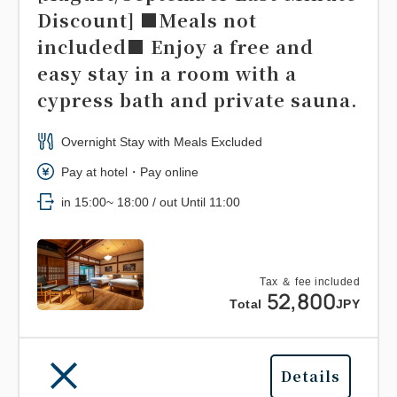
Discount] ■Meals not
included■ Enjoy a free and
easy stay in a room with a
cypress bath and private sauna.
Overnight Stay with Meals Excluded
Pay at hotel・Pay online
in 15:00~ 18:00 / out Until 11:00
Tax ＆ fee included
52,800
Total
JPY
Details