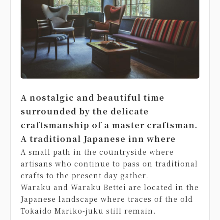
A nostalgic and beautiful time
surrounded by the delicate
craftsmanship of a master craftsman.
A traditional Japanese inn where
A small path in the countryside where
artisans who continue to pass on traditional
crafts to the present day gather.
Waraku and Waraku Bettei are located in the
Japanese landscape where traces of the old
Tokaido Mariko-juku still remain.