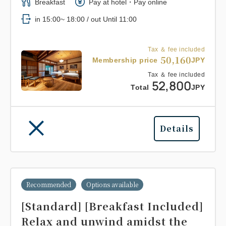
Breakfast
Pay at hotel・Pay online
in 15:00~ 18:00 / out Until 11:00
Tax ＆ fee included
50,160
Membership price
JPY
Tax ＆ fee included
52,800
Total
JPY
Details
Recommended
Options available
[Standard] [Breakfast Included]
Relax and unwind amidst the