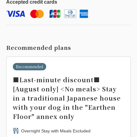
Accepted
credit cards
Recommended plans
Recommended
■Last-minute discount■
[August only] <No meals> Stay
in a traditional Japanese house
with your dog in the "Earthen
Floor" annex only
Overnight Stay with Meals Excluded