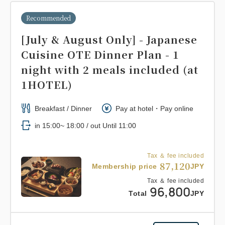
Recommended
[July & August Only] - Japanese
Cuisine OTE Dinner Plan - 1
night with 2 meals included (at
1HOTEL)
Breakfast / Dinner
Pay at hotel・Pay online
in 15:00~ 18:00 / out Until 11:00
Tax ＆ fee included
87,120
Membership price
JPY
Tax ＆ fee included
96,800
Total
JPY