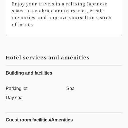
Enjoy your travels in a relaxing Japanese
space to celebrate anniversaries, create
memories, and improve yourself in search
of beauty.
Hotel services and amenities
Building and facilities
Parking lot
Spa
Day spa
Guest room facilities/Amenities