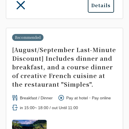
Details
Recommended
[August/September Last-Minute
Discount] Includes dinner and
breakfast, and a course dinner
of creative French cuisine at
the restaurant "Simples".
Breakfast / Dinner
Pay at hotel・Pay online
in 15:00~ 18:00 / out Until 11:00