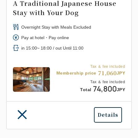
A Traditional Japanese House
Stay with Your Dog
Overnight Stay with Meals Excluded
Pay at hotel・Pay online
in 15:00~ 18:00 / out Until 11:00
Tax ＆ fee included
71,060
Membership price
JPY
Tax ＆ fee included
74,800
Total
JPY
Details