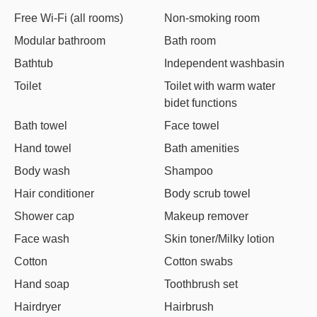
Free Wi-Fi (all rooms)
Non-smoking room
Modular bathroom
Bath room
Bathtub
Independent washbasin
Toilet
Toilet with warm water
bidet functions
Bath towel
Face towel
Hand towel
Bath amenities
Body wash
Shampoo
Hair conditioner
Body scrub towel
Shower cap
Makeup remover
Face wash
Skin toner/Milky lotion
Cotton
Cotton swabs
Hand soap
Toothbrush set
Hairdryer
Hairbrush