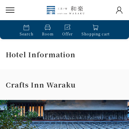
Search
Room
Offer
Shopping cart
Hotel Information
Crafts Inn Waraku