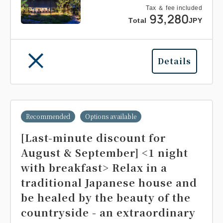
Tax ＆ fee included
93,280
Total
JPY
Details
Recommended
Options available
[Last-minute discount for
August & September] <1 night
with breakfast> Relax in a
traditional Japanese house and
be healed by the beauty of the
countryside - an extraordinary