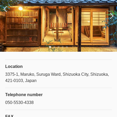
Location
3375-1, Maruko, Suruga Ward, Shizuoka City, Shizuoka,
421-0103, Japan
Telephone number
050-5530-4338
FAX