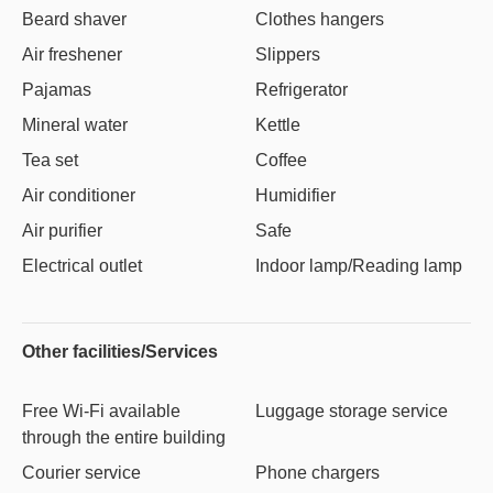
Beard shaver
Clothes hangers
Air freshener
Slippers
Pajamas
Refrigerator
Mineral water
Kettle
Tea set
Coffee
Air conditioner
Humidifier
Air purifier
Safe
Electrical outlet
Indoor lamp/Reading lamp
Other facilities/Services
Free Wi-Fi available
Luggage storage service
through the entire building
Courier service
Phone chargers