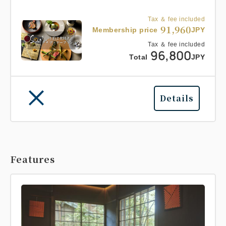
Tax ＆ fee included
91,960
Membership price
JPY
Tax ＆ fee included
96,800
Total
JPY
Details
Features