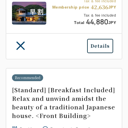
Tax ＆ fee included
42,636
Membership price
JPY
Tax ＆ fee included
44,880
Total
JPY
Details
Recommended
[Standard] [Breakfast Included]
Relax and unwind amidst the
beauty of a traditional Japanese
house. <Front Building>