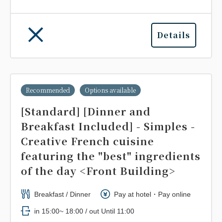
Details
Recommended
Options available
[Standard] [Dinner and
Breakfast Included] - Simples -
Creative French cuisine
featuring the "best" ingredients
of the day <Front Building>
Breakfast / Dinner
Pay at hotel・Pay online
in 15:00~ 18:00 / out Until 11:00