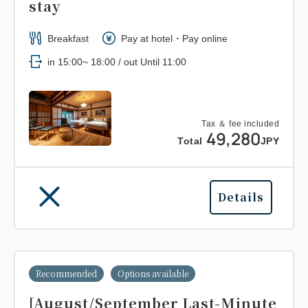
stay
Breakfast
Pay at hotel・Pay online
in 15:00~ 18:00 / out Until 11:00
Tax ＆ fee included
49,280
Total
JPY
Details
Recommended
Options available
[August/September Last-Minute