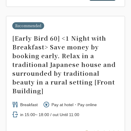
Recommended
[Early Bird 60] <1 Night with
Breakfast> Save money by
booking early. Relax in a
traditional Japanese house and
surrounded by traditional
beauty in a rural setting [Front
Building]
Breakfast
Pay at hotel・Pay online
in 15:00~ 18:00 / out Until 11:00