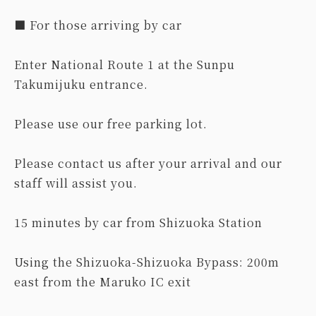
■ For those arriving by car
Enter National Route 1 at the Sunpu
Takumijuku entrance.
Please use our free parking lot.
Please contact us after your arrival and our
staff will assist you.
15 minutes by car from Shizuoka Station
Using the Shizuoka-Shizuoka Bypass: 200m
east from the Maruko IC exit