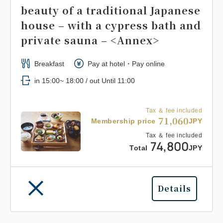
beauty of a traditional Japanese
house – with a cypress bath and
private sauna – <Annex>
Breakfast
Pay at hotel・Pay online
in 15:00~ 18:00 / out Until 11:00
Tax ＆ fee included
71,060
Membership price
JPY
Tax ＆ fee included
74,800
Total
JPY
Details