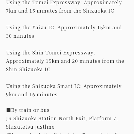
Using the Tomei Expressway: Approximately
7km and 15 minutes from the Shizuoka IC
Using the Yaizu IC: Approximately 15km and
30 minutes
Using the Shin-Tomei Expressway:
Approximately 15km and 20 minutes from the
Shin-Shizuoka IC
Using the Shizuoka Smart IC: Approximately
9km and 16 minutes
■By train or bus
JR Shizuoka Station North Exit, Platform 7,
Shizutetsu Justline