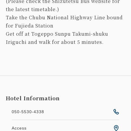
(Please check the Shizutetsu Bus website for
the latest timetable.)
Take the Chubu National Highway Line bound
for Fujieda Station
Get off at Togeppo Sunpu Takumi-shuku
Iriguchi and walk for about 5 minutes.
Hotel Information
050-5530-4338
Access