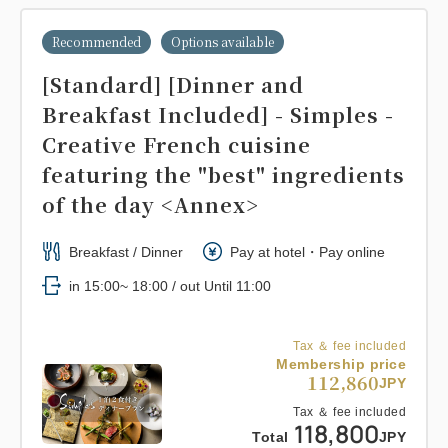
Recommended
Options available
[Standard] [Dinner and
Breakfast Included] - Simples -
Creative French cuisine
featuring the "best" ingredients
of the day <Annex>
Breakfast / Dinner
Pay at hotel・Pay online
in 15:00~ 18:00 / out Until 11:00
Tax ＆ fee included
Membership price
112,860
JPY
Tax ＆ fee included
118,800
Total
JPY