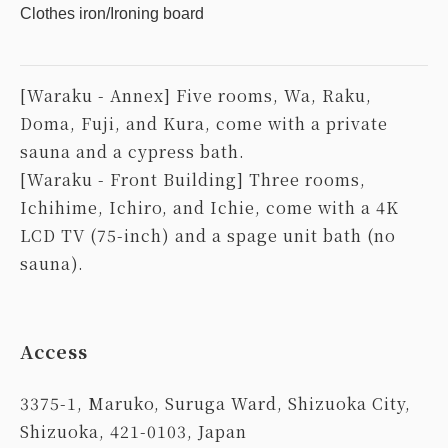
Clothes iron/Ironing board
[Waraku - Annex] Five rooms, Wa, Raku,
Doma, Fuji, and Kura, come with a private
sauna and a cypress bath.
[Waraku - Front Building] Three rooms,
Ichihime, Ichiro, and Ichie, come with a 4K
LCD TV (75-inch) and a spage unit bath (no
sauna).
Access
3375-1, Maruko, Suruga Ward, Shizuoka City,
Shizuoka, 421-0103, Japan